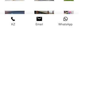
KZ
Email
WhatsApp