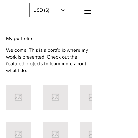
USD ($)
My portfolio
Welcome! This is a portfolio where my
work is presented. Check out the
featured projects to learn more about
what I do.