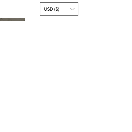
USD ($)