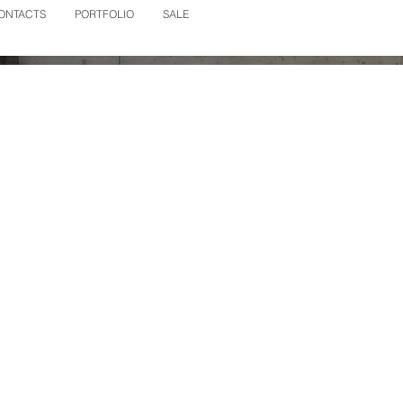
ONTACTS
PORTFOLIO
SALE