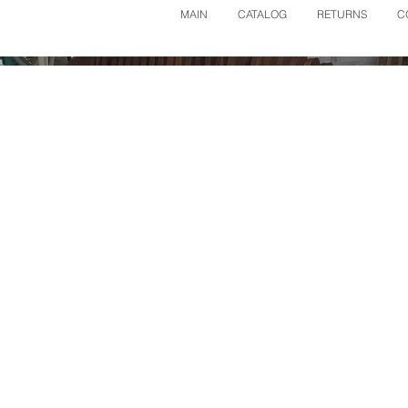
MAIN
CATALOG
RETURNS
C