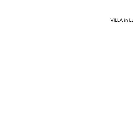
VILLA in L