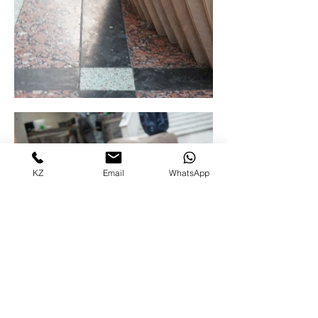
KZ
Email
WhatsApp