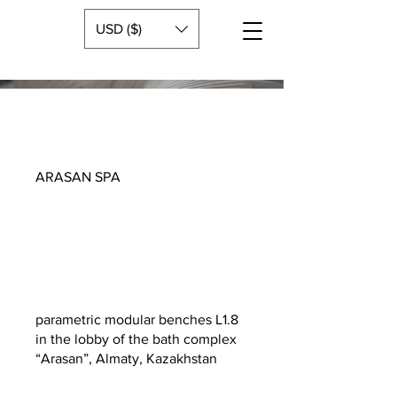
USD ($)
ARASAN SPA
parametric modular benches L1.8
in the lobby of the bath complex
“Arasan”, Almaty, Kazakhstan