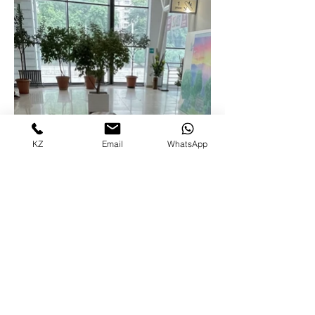
KZ
Email
WhatsApp