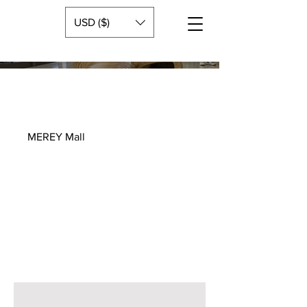
USD ($)
MEREY Mall