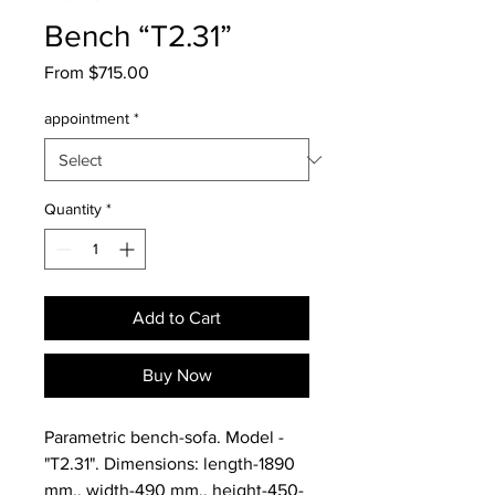
Bench “T2.31”
Sale
From
$715.00
Price
appointment
*
Quantity
*
Add to Cart
Buy Now
Parametric bench-sofa. Model -
"T2.31". Dimensions: length-1890
mm., width-490 mm., height-450-