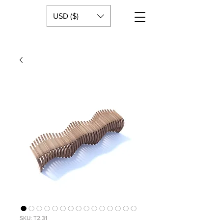
USD ($)
SKU: T2.31