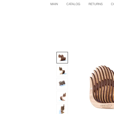
MAIN
CATALOG
RETURNS
C