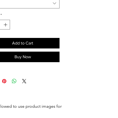
ench. Supplied disassembled.
o confirmations. Mounted on
*
Add to Cart
Buy Now
 allowed to use product images for