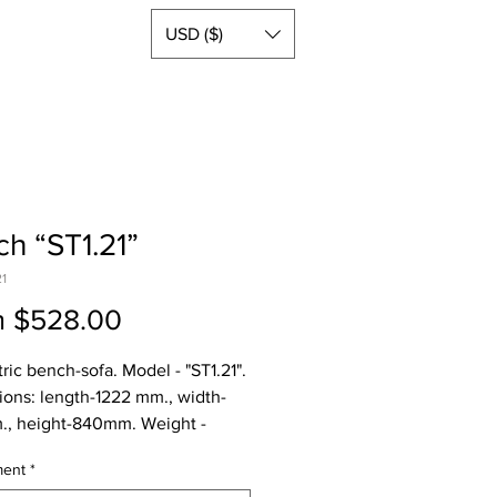
USD ($)
h “ST1.21”
21
Sale
m
$528.00
Price
ric bench-sofa. Model - "ST1.21".
ons: length-1222 mm., width-
., height-840mm. Weight -
aterials: oil-coated moisture-
ment
*
nt plywood (FSF) 26mm, steel.