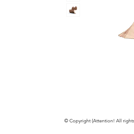
© Copyright (Attention! All right