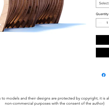
Frame b
Select
Going t
site.
Quantity
s to models and their designs are protected by copyright, it is
non-commercial purposes with the consent of the author)