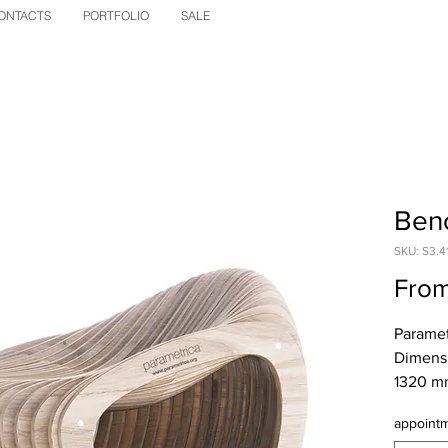
ONTACTS
PORTFOLIO
SALE
Benc
SKU: S3.4
Fro
Parametr
Dimensi
1320 mm
Net wei
appoint
kg