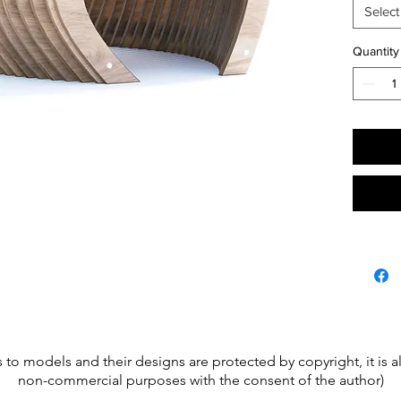
Material
Select
plywood
bench-c
Quantity
Gatheri
site.
s to models and their designs are protected by copyright, it is
non-commercial purposes with the consent of the author)