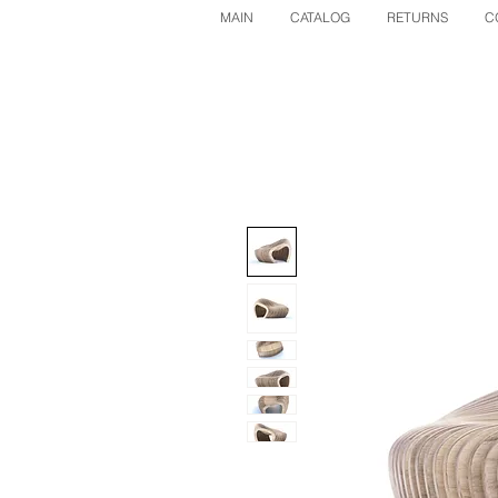
MAIN
CATALOG
RETURNS
C