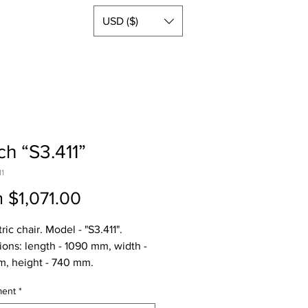
USD ($)
h “S3.411”
11
Sale
m
$1,071.00
Price
ic chair. Model - "S3.411".
ons: length - 1090 mm, width -
, height - 740 mm.
ght - 95 kg, gross weight - 100
ment
*