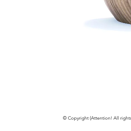
© Copyright (Attention! All right