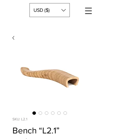
USD ($)
SKU: L2.1
Bench “L2.1”