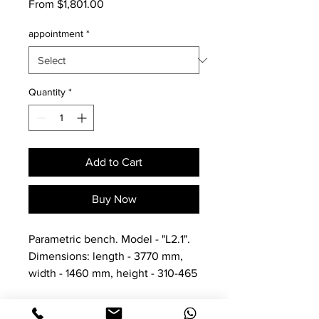
Sale
From
$1,801.00
Price
appointment
*
Quantity
*
Add to Cart
Buy Now
Parametric bench. Model - "L2.1".
Dimensions: length - 3770 mm,
width - 1460 mm, height - 310-465
mm. thickness - 70mm.
Net weight - 142 kg, gross - 164 kg.