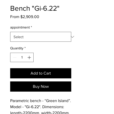
Bench "Gi-6.22"
Sale
From
$2,909.00
Price
appointment
*
Quantity
*
Add to Cart
Buy Now
Parametric bench - “Green Island”.
Model - "Gi-6.22". Dimensions:
length-2200mm, width-2200mm,