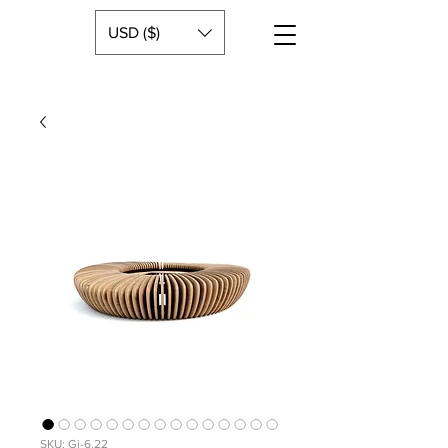
USD ($)
SKU: Gi-6.22