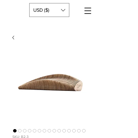
USD ($)
SKU: B2.3