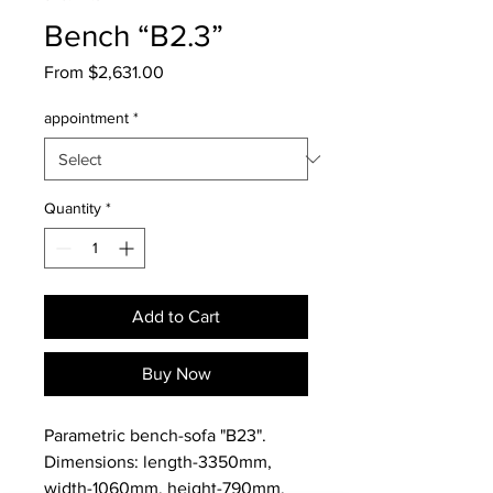
Bench “B2.3”
Sale
From
$2,631.00
Price
appointment
*
Quantity
*
Add to Cart
Buy Now
Parametric bench-sofa "B23".
Dimensions: length-3350mm,
width-1060mm, height-790mm.