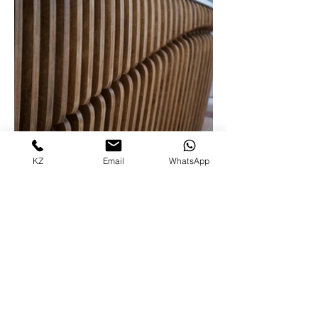
KZ
Email
WhatsApp