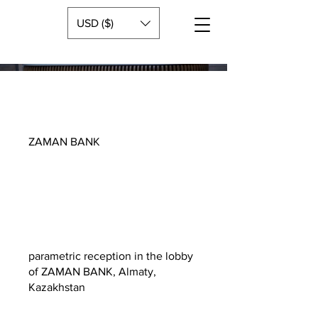
USD ($)
ZAMAN BANK
parametric reception in the lobby
of ZAMAN BANK, Almaty,
Kazakhstan