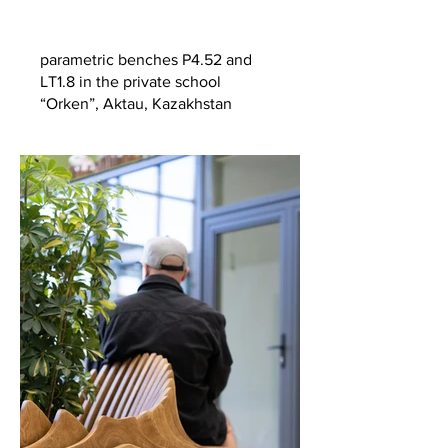
parametric benches P4.52 and
LT1.8 in the private school
“Orken”, Aktau, Kazakhstan