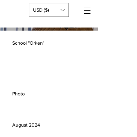
USD ($)
School "Orken"
Project
type
Photo
Date
August 2024