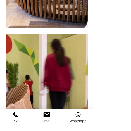
KZ
Email
WhatsApp