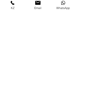
KZ
Email
WhatsApp