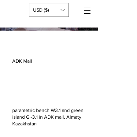
USD ($)
ADK Mall
parametric bench W3.1 and green
island Gi-3.1 in ADK mall, Almaty,
Kazakhstan