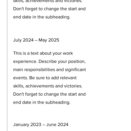
skills, achievements and victories.
Don't forget to change the start and
end date in the subheading.
July 2024 – May 2025
This is a text about your work
experience. Describe your position,
main responsibilities and significant
events. Be sure to add relevant
skills, achievements and victories.
Don't forget to change the start and
end date in the subheading.
January 2023 – June 2024