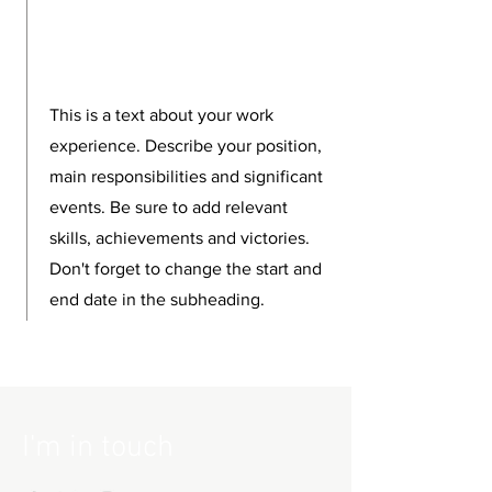
This is a text about your work
experience. Describe your position,
main responsibilities and significant
events. Be sure to add relevant
skills, achievements and victories.
Don't forget to change the start and
end date in the subheading.
I'm in touch