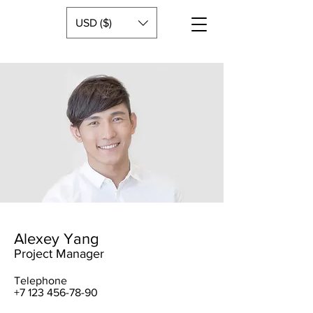
USD ($)
Alexey Yang
Project Manager
Telephone
+7 123 456-78-90