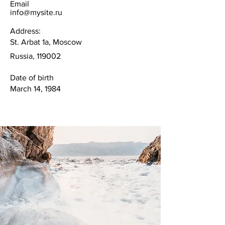
Email
info@mysite.ru
Address:
St. Arbat 1a, Moscow
Russia, 119002
Date of birth
March 14, 1984