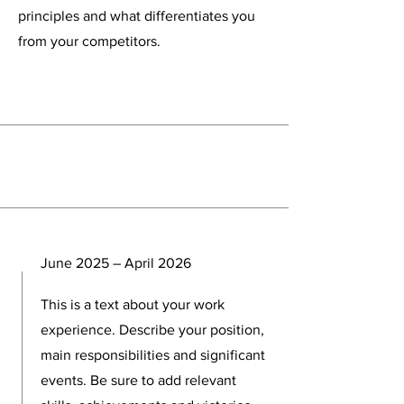
principles and what differentiates you
from your competitors.
Experience
June 2025 – April 2026
This is a text about your work
experience. Describe your position,
main responsibilities and significant
events. Be sure to add relevant