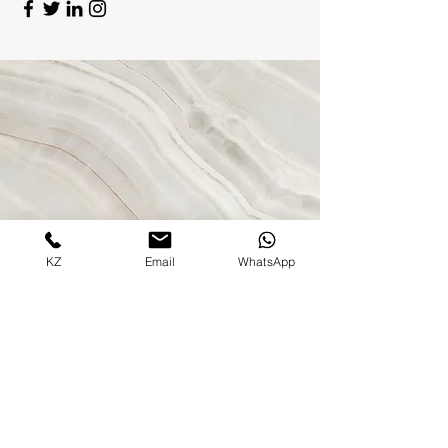
KZ
Email
WhatsApp
Contact Us
Address
500 Terry Francine St.
San Francisco, CA 94158
Contact