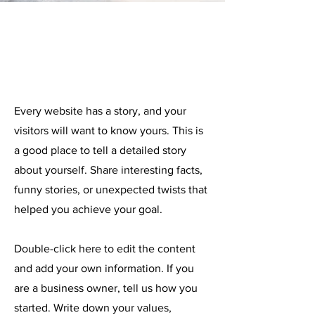
About me
Every website has a story, and your
visitors will want to know yours. This is
a good place to tell a detailed story
about yourself. Share interesting facts,
funny stories, or unexpected twists that
helped you achieve your goal.
Double-click here to edit the content
and add your own information. If you
are a business owner, tell us how you
started. Write down your values,