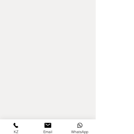
KZ
Email
WhatsApp