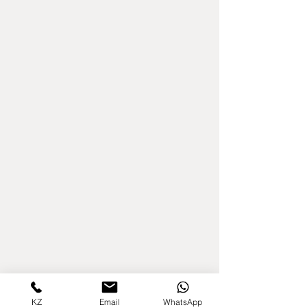
KZ
Email
WhatsApp