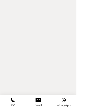
KZ
Email
WhatsApp