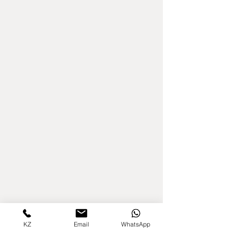
KZ
Email
WhatsApp