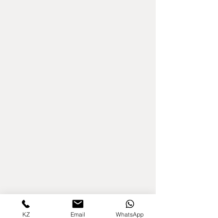
KZ
Email
WhatsApp