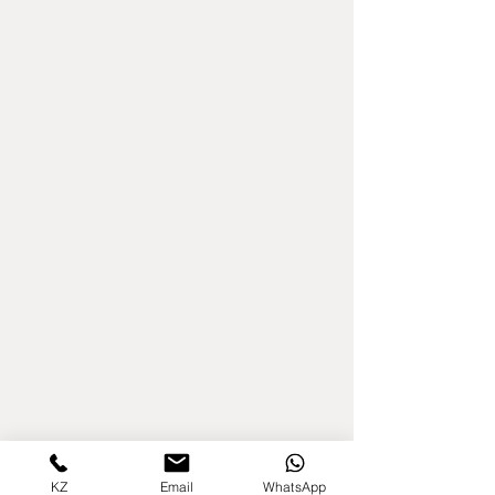
KZ
Email
WhatsApp