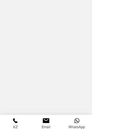
KZ
Email
WhatsApp