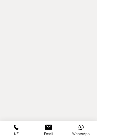
KZ
Email
WhatsApp