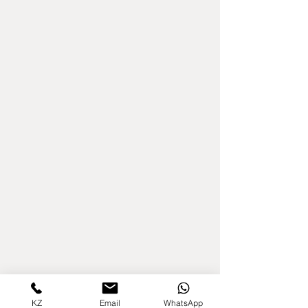
KZ
Email
WhatsApp