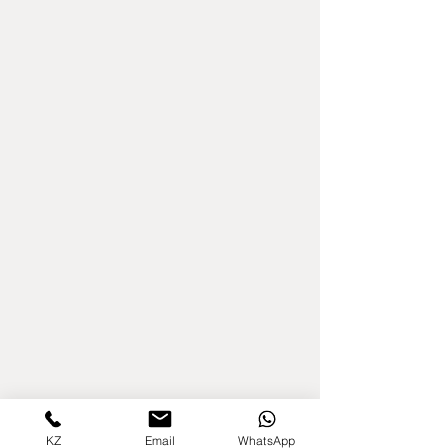
KZ
Email
WhatsApp