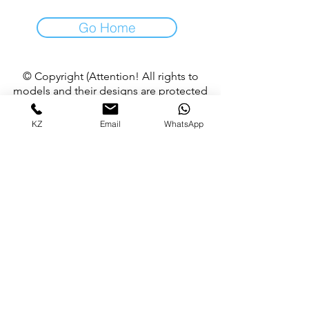
Go Home
© Copyright (Attention! All rights to
models and their designs are protected
by copyright, it is allowed to use product
images for non-commercial purposes
KZ
Email
WhatsApp
with the consent of the author)