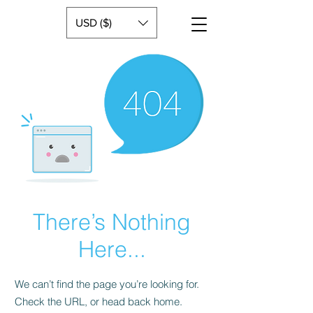
USD ($)
There’s Nothing
Here...
We can’t find the page you’re looking for.
Check the URL, or head back home.