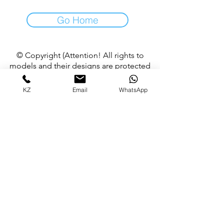
Go Home
© Copyright (Attention! All rights to
models and their designs are protected
by copyright, it is allowed to use product
images for non-commercial purposes
KZ
Email
WhatsApp
with the consent of the author)