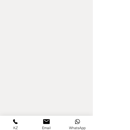
KZ
Email
WhatsApp