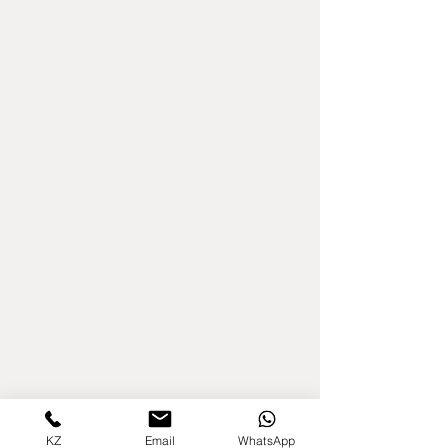
KZ
Email
WhatsApp