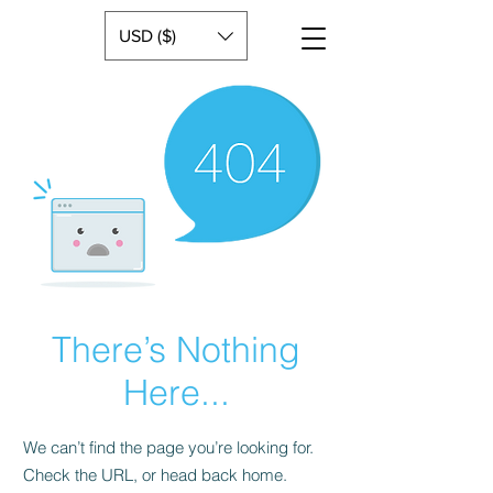
USD ($)
There’s Nothing
Here...
We can’t find the page you’re looking for.
Check the URL, or head back home.