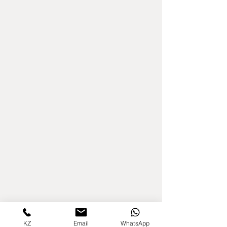
KZ
Email
WhatsApp