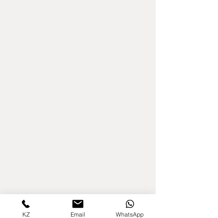
KZ
Email
WhatsApp