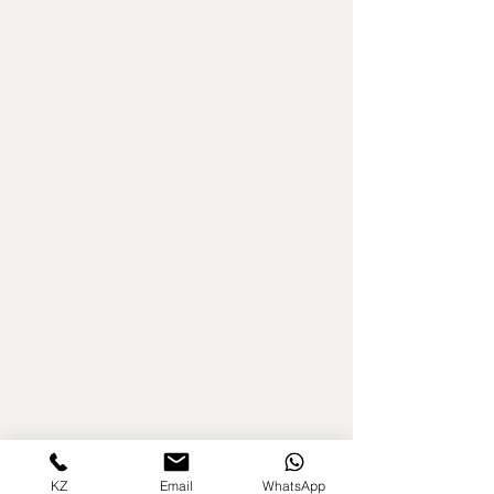
KZ
Email
WhatsApp