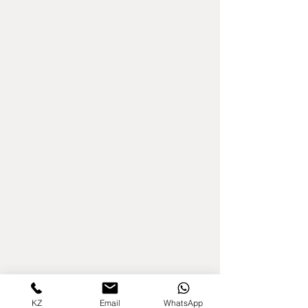
KZ
Email
WhatsApp