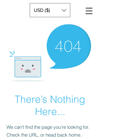
USD ($)
There’s Nothing
Here...
We can’t find the page you’re looking for.
Check the URL, or head back home.