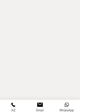
KZ
Email
WhatsApp