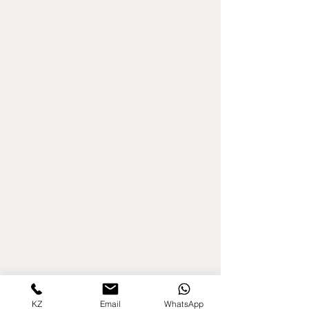
KZ
Email
WhatsApp