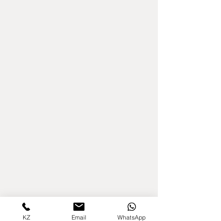
KZ
Email
WhatsApp