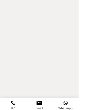
KZ
Email
WhatsApp