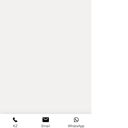
KZ
Email
WhatsApp