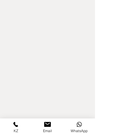
KZ
Email
WhatsApp