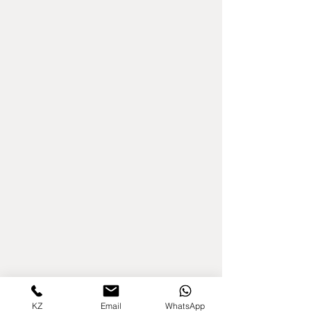
KZ
Email
WhatsApp