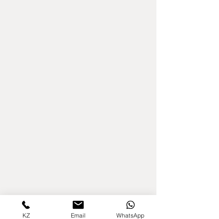
KZ
Email
WhatsApp