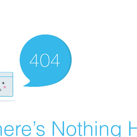
ere’s Nothing H