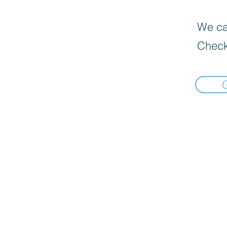
We can
Check