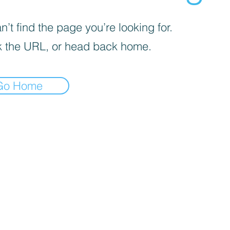
’t find the page you’re looking for.
 the URL, or head back home.
Go Home