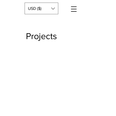
USD ($)
Projects