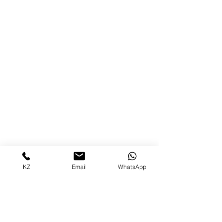
KZ
Email
WhatsApp