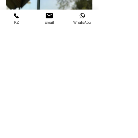
KZ
Email
WhatsApp