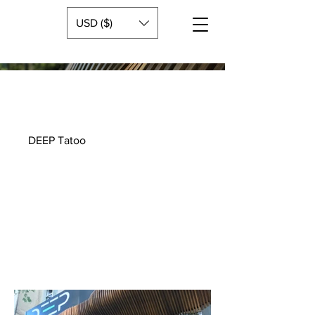
USD ($)
DEEP Tatoo