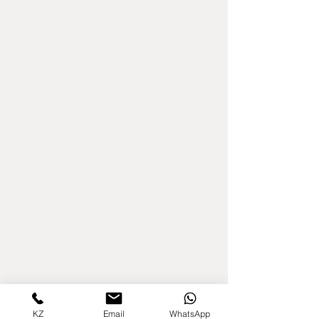
KZ
Email
WhatsApp