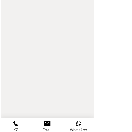
KZ
Email
WhatsApp