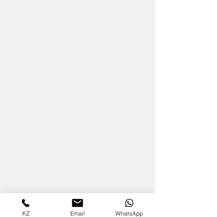
KZ
Email
WhatsApp