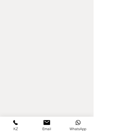
KZ
Email
WhatsApp