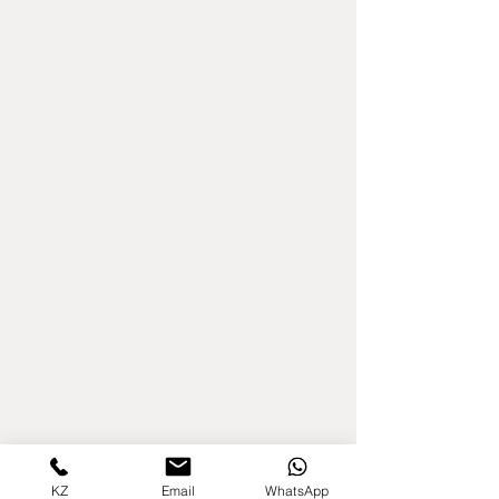
KZ
Email
WhatsApp